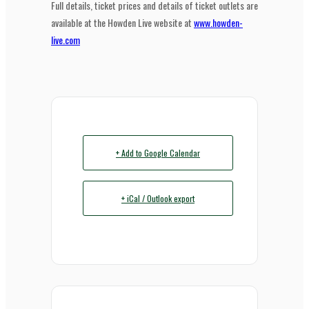
Full details, ticket prices and details of ticket outlets are
available at the Howden Live website at
www.howden-
live.com
+ Add to Google Calendar
+ iCal / Outlook export