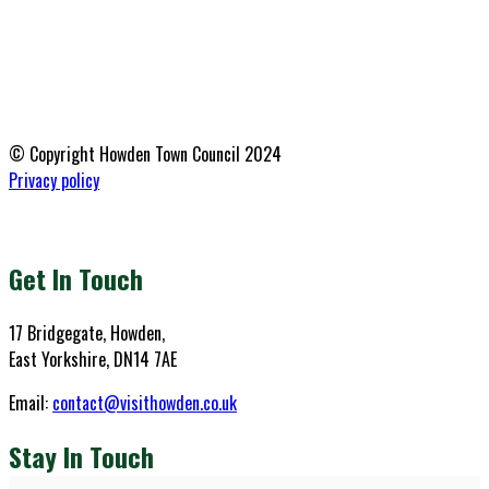
© Copyright Howden Town Council 2024
Privacy policy
Get In Touch
17 Bridgegate, Howden,
East Yorkshire, DN14 7AE
Email:
contact@visithowden.co.uk
Stay In Touch