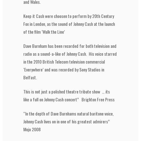
and Wales.
Keep it Cash were choosen to perform by 20th Century
Fox in London, as the sound of Johnny Cash at the launch
of the film ‘Walk the Line’
Dave Burnham has been recorded for both television and
radio as a sound-a-like of Johnny Cash. His voice starred
in the 2010 British Telecom television commercial
‘Everywhere’ and was recorded by Sony Studios in
Belfast.
This is not just a polished theatre tribute show … its
like a full on Johnny Cash concert” Brighton Free Press
“In the depth of Dave Burnhams natural baritone voice,
Johnny Cash lives on in one of his greatest admirers”
Mojo 2008