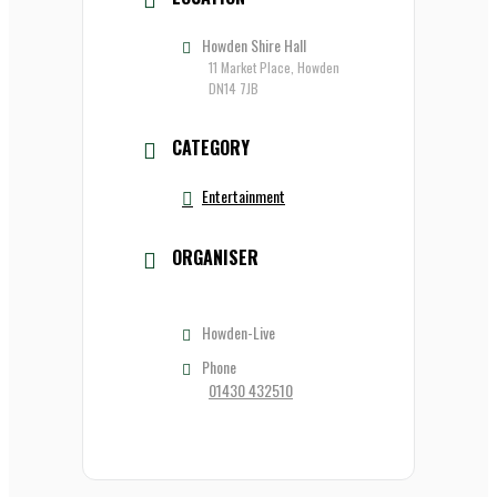
Howden Shire Hall
11 Market Place, Howden
DN14 7JB
CATEGORY
Entertainment
ORGANISER
Howden-Live
Phone
01430 432510