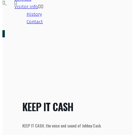
Visitor info
History
Contact
KEEP IT CASH
KEEP IT CASH, the voice and sound of Johhny Cash.