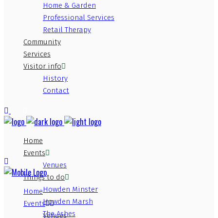
Home & Garden
Professional Services
Retail Therapy
Community
Services
Visitor info
History
Contact
Home
Events
Venues
Things to do
Howden Minster
Home
Howden Marsh
Events
The Ashes
Venues