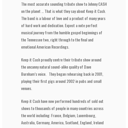
The most accurate sounding tribute show to Johnny CASH
on the planet … That is what they say about Keep it Cash.
The band is a labour of love and a product of many years
of hard work and dedication. Expect a note perfect
musical journey from the humble gospel beginnings of
the Tennessee two, right through to the final and
emotional American Recordings.
Keep it Cash proudly centre their tribute show around
the uncanny natural sound-alike quality of Dave
Burnham’s voice. They began rehearsing back in 2001,
playing their first gigs around 2002 in pubs and small
venues.
Keep it Cash have now performed hundreds of sold out
shows to thousands of people in many countries across
the world including: France, Belgium, Luxembourg,
Australia, Germany, America, Scotland, England, Ireland