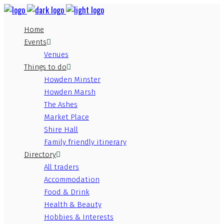
Home
Events
Venues
Things to do
Howden Minster
Howden Marsh
The Ashes
Market Place
Shire Hall
Family friendly itinerary
Directory
All traders
Accommodation
Food & Drink
Health & Beauty
Hobbies & Interests