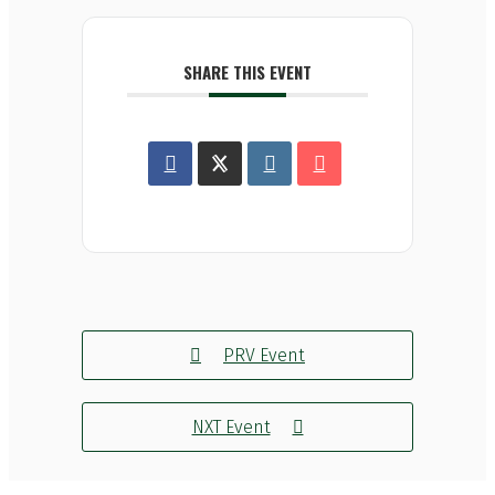
SHARE THIS EVENT
PRV Event
NXT Event