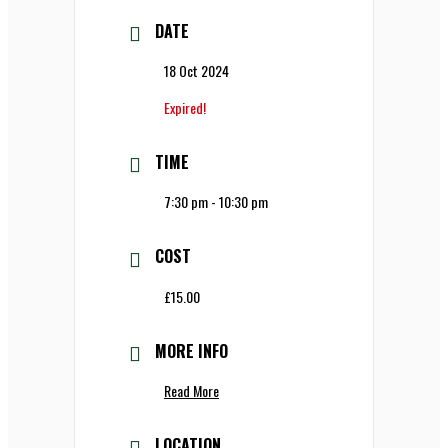
DATE
18 Oct 2024
Expired!
TIME
7:30 pm - 10:30 pm
COST
£15.00
MORE INFO
Read More
LOCATION